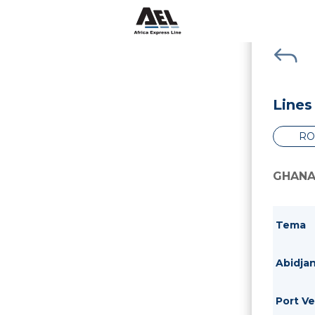
J
Lines
RO
GHANA
Tema
Abidja
Port V