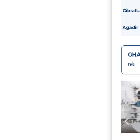
Gibralt
Agadir
GHA
n/a