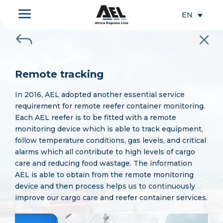
a
EN
J
M
Remote tracking
In 2016, AEL adopted another essential service
requirement for remote reefer container monitoring.
Each AEL reefer is to be fitted with a remote
monitoring device which is able to track equipment,
follow temperature conditions, gas levels, and critical
alarms which all contribute to high levels of cargo
care and reducing food wastage. The information
AEL is able to obtain from the remote monitoring
device and then process helps us to continuously
improve our cargo care and reefer container services.