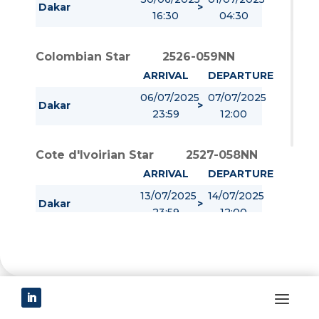
Dakar
>
16:30
04:30
Colombian Star
2526-059NN
ARRIVAL
DEPARTURE
06/07/2025
07/07/2025
Dakar
>
23:59
12:00
Cote d'Ivoirian Star
2527-058NN
ARRIVAL
DEPARTURE
13/07/2025
14/07/2025
Dakar
>
23:59
12:00
Star First
2528-136NN
ARRIVAL
DEPARTURE
20/07/2025
21/07/2025
Dakar
>
23:59
12:00