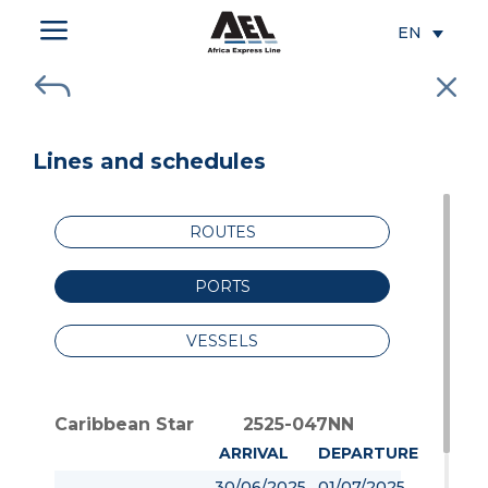
a
EN
J
M
Lines and schedules
ROUTES
PORTS
VESSELS
Caribbean Star
2525-047NN
ARRIVAL
DEPARTURE
30/06/2025
01/07/2025