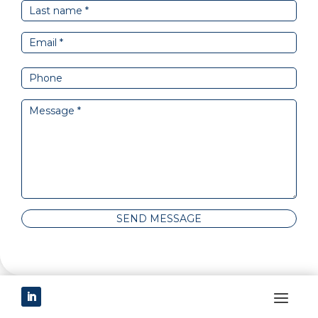
SEND MESSAGE