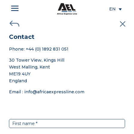
a
EN
J
M
Contact
Phone: +44 (0) 1892 831 051
30 Tower View, Kings Hill
West Malling, Kent
ME19 4UY
England
Email : info@africaexpressline.com