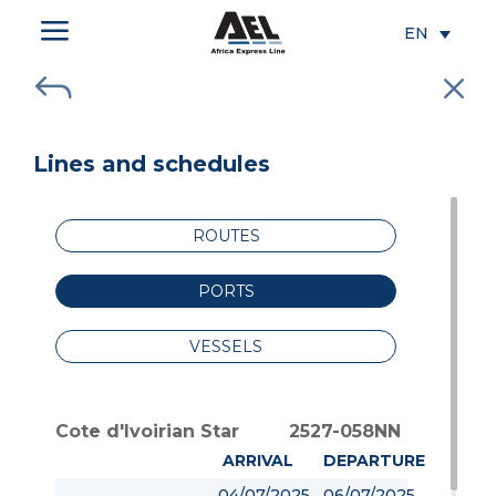
a
EN
J
M
Lines and schedules
ROUTES
PORTS
VESSELS
Cote d'Ivoirian Star
2527-058NN
ARRIVAL
DEPARTURE
04/07/2025
06/07/2025