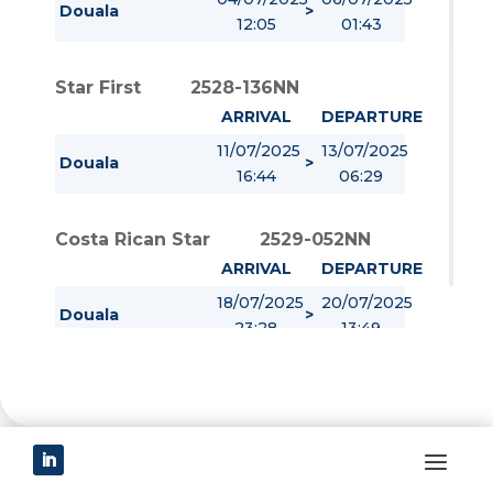
Douala
>
12:05
01:43
Star First
2528-136NN
ARRIVAL
DEPARTURE
11/07/2025
13/07/2025
Douala
>
16:44
06:29
Costa Rican Star
2529-052NN
ARRIVAL
DEPARTURE
18/07/2025
20/07/2025
Douala
>
23:28
13:49
Port contact
Eolis Cameroun
P.O Box 24239