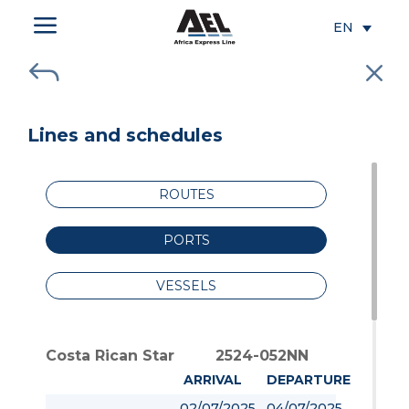
a
EN
J
M
Lines and schedules
ROUTES
PORTS
VESSELS
Costa Rican Star
2524-052NN
ARRIVAL
DEPARTURE
02/07/2025
04/07/2025