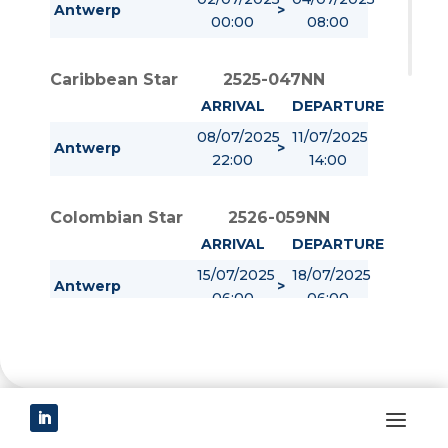
Antwerp
>
00:00
08:00
Caribbean Star
2525-047NN
ARRIVAL
DEPARTURE
08/07/2025
11/07/2025
Antwerp
>
22:00
14:00
Colombian Star
2526-059NN
ARRIVAL
DEPARTURE
15/07/2025
18/07/2025
Antwerp
>
06:00
06:00
Cote d'Ivoirian Star
2527-058NN
ARRIVAL
DEPARTURE
22/07/2025
24/07/2025
Antwerp
>
06:00
14:00