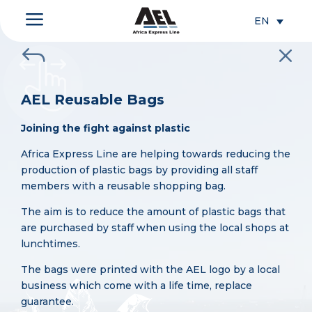
a
EN
J
M
AEL Reusable Bags
Joining the fight against plastic
Africa Express Line are helping towards reducing the
production of plastic bags by providing all staff
members with a reusable shopping bag.
The aim is to reduce the amount of plastic bags that
are purchased by staff when using the local shops at
lunchtimes.
The bags were printed with the AEL logo by a local
business which come with a life time, replace
guarantee.