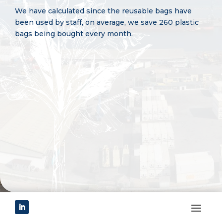
We have calculated since the reusable bags have
been used by staff, on average, we save 260 plastic
bags being bought every month.