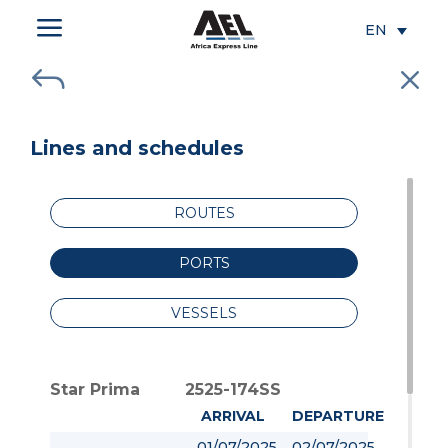
a
EN
J
M
Lines and schedules
ROUTES
PORTS
VESSELS
Star Prima
2525-174SS
ARRIVAL
DEPARTURE
01/07/2025
02/07/2025