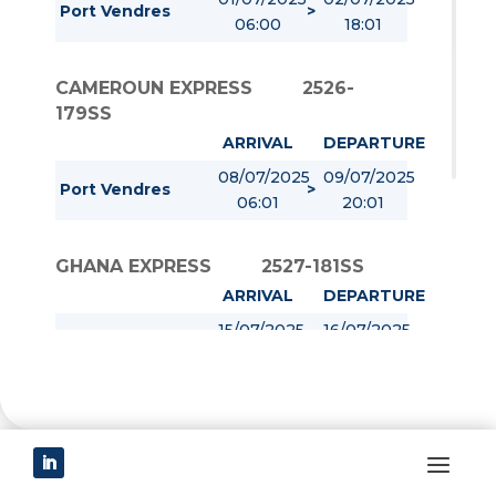
Port Vendres
>
06:00
18:01
CAMEROUN EXPRESS
2526-
179SS
ARRIVAL
DEPARTURE
08/07/2025
09/07/2025
Port Vendres
>
06:01
20:01
GHANA EXPRESS
2527-181SS
ARRIVAL
DEPARTURE
15/07/2025
16/07/2025
Port Vendres
>
06:01
20:01
COTE D IVOIRE EXPRESS
2528-
180SS
ARRIVAL
DEPARTURE